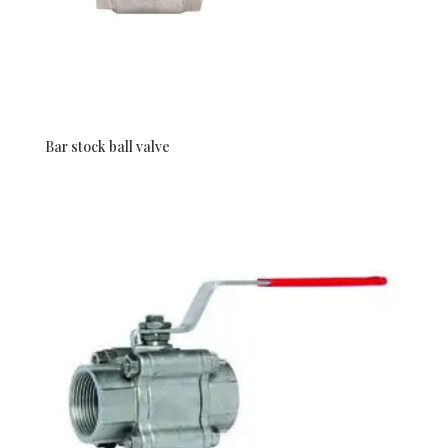
Bar stock ball valve