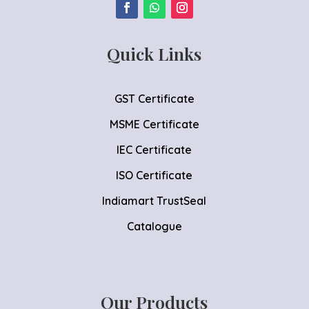
Quick Links
GST Certificate
MSME Certificate
IEC Certificate
ISO Certificate
Indiamart TrustSeal
Catalogue
Our Products