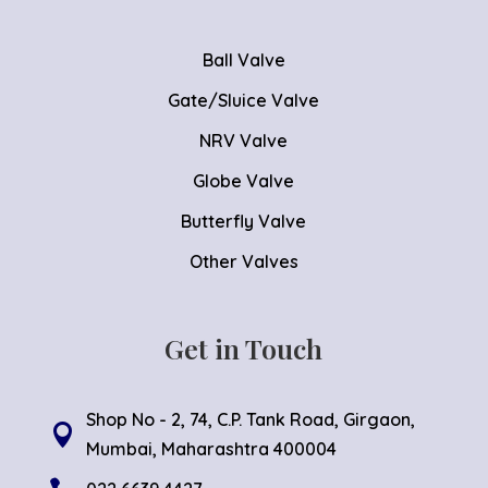
Ball Valve
Gate/Sluice Valve
NRV Valve
Globe Valve
Butterfly Valve
Other Valves
Get in Touch
Shop No - 2, 74, C.P. Tank Road, Girgaon,

Mumbai, Maharashtra 400004