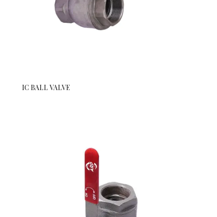
IC BALL VALVE