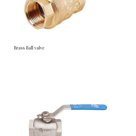
Brass Ball valve