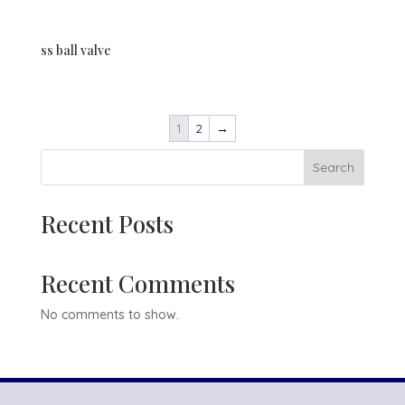
ss ball valve
1
2
→
Search
Recent Posts
Recent Comments
No comments to show.