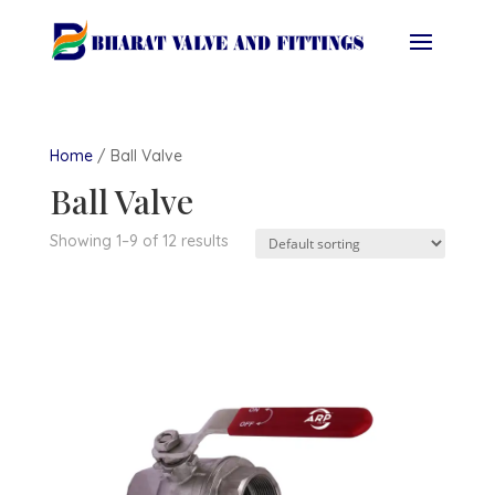
Home
/ Ball Valve
Ball Valve
Showing 1–9 of 12 results