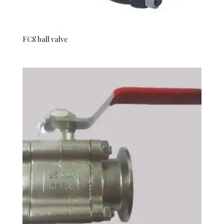
FCS ball valve