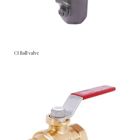
CI Ball valve