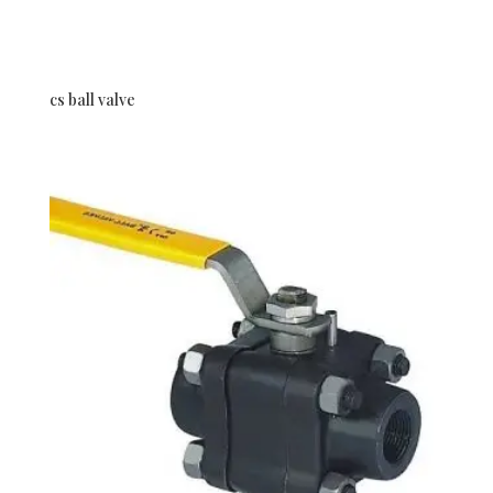
cs ball valve