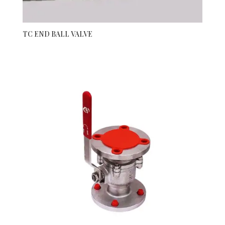
TC END BALL VALVE