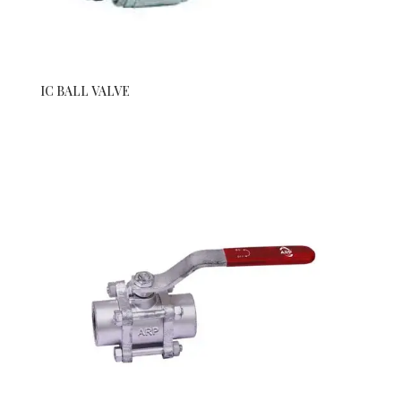
IC BALL VALVE