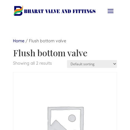
Home
/ Flush bottom valve
Flush bottom valve
Showing all 2 results