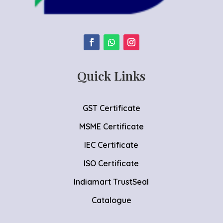
Quick Links
GST Certificate
MSME Certificate
IEC Certificate
ISO Certificate
Indiamart TrustSeal
Catalogue