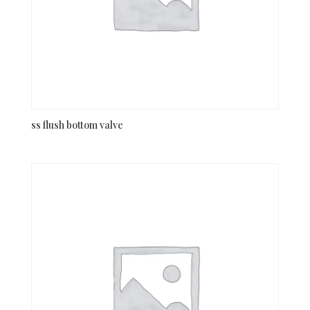
ss flush bottom valve