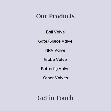
Our Products
Ball Valve
Gate/Sluice Valve
NRV Valve
Globe Valve
Butterfly Valve
Other Valves
Get in Touch