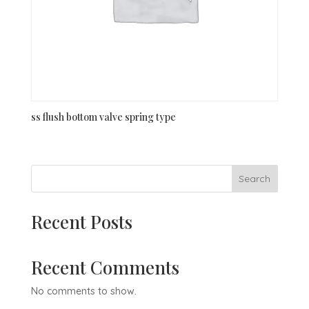
ss flush bottom valve spring type
Search
Recent Posts
Recent Comments
No comments to show.