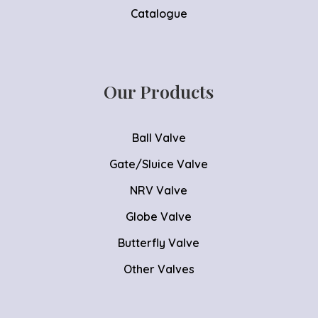
Catalogue
Our Products
Ball Valve
Gate/Sluice Valve
NRV Valve
Globe Valve
Butterfly Valve
Other Valves