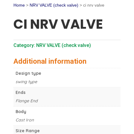
Home
>
NRV VALVE (check valve)
> ci nrv valve
CI NRV VALVE
Category:
NRV VALVE (check valve)
Additional information
Design type
swing type
Ends
Flange End
Body
Cast Iron
Size Range