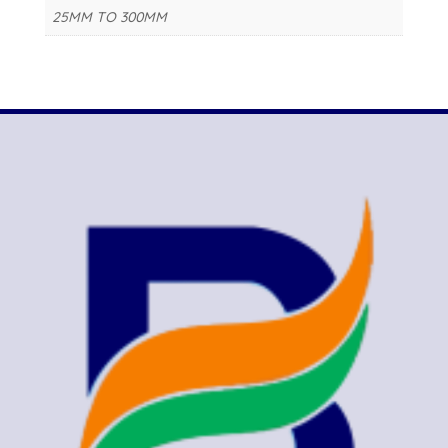
25MM TO 300MM