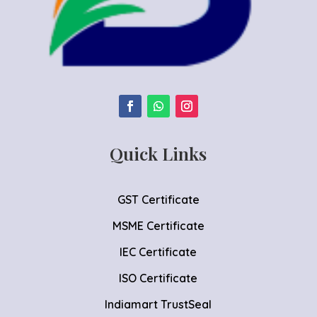
Quick Links
GST Certificate
MSME Certificate
IEC Certificate
ISO Certificate
Indiamart TrustSeal