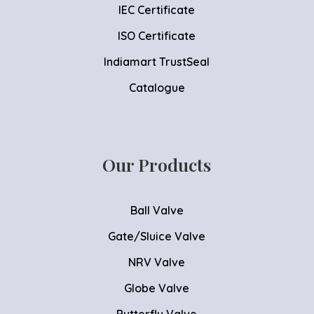
IEC Certificate
ISO Certificate
Indiamart TrustSeal
Catalogue
Our Products
Ball Valve
Gate/Sluice Valve
NRV Valve
Globe Valve
Butterfly Valve