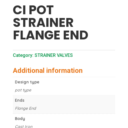
CI POT
STRAINER
FLANGE END
Category:
STRAINER VALVES
Additional information
Design type
pot type
Ends
Flange End
Body
Cast Iron