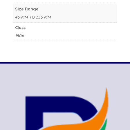
Size Range
40 MM TO 350 MM
Class
150#