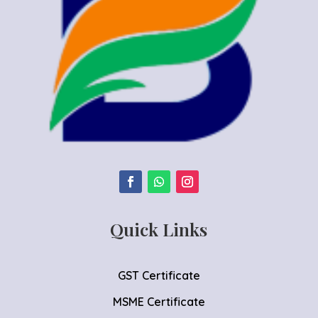
Quick Links
GST Certificate
MSME Certificate