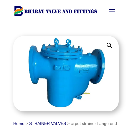
Home
>
STRAINER VALVES
> ci pot strainer flange end