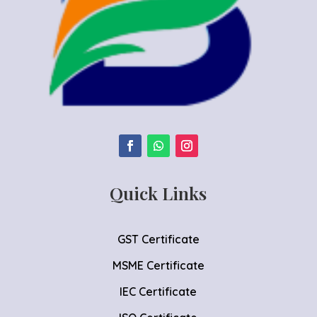
Quick Links
GST Certificate
MSME Certificate
IEC Certificate