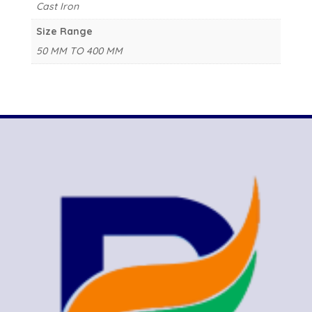
Cast Iron
Size Range
50 MM TO 400 MM