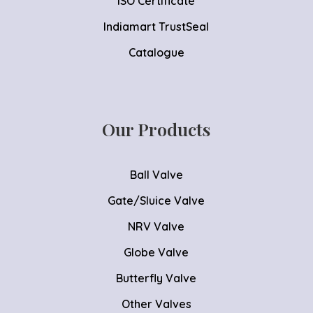
ISO Certificate
Indiamart TrustSeal
Catalogue
Our Products
Ball Valve
Gate/Sluice Valve
NRV Valve
Globe Valve
Butterfly Valve
Other Valves