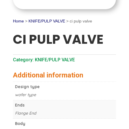
Home
>
KNIFE/PULP VALVE
> ci pulp valve
CI PULP VALVE
Category:
KNIFE/PULP VALVE
Additional information
Design type
wafer type
Ends
Flange End
Body