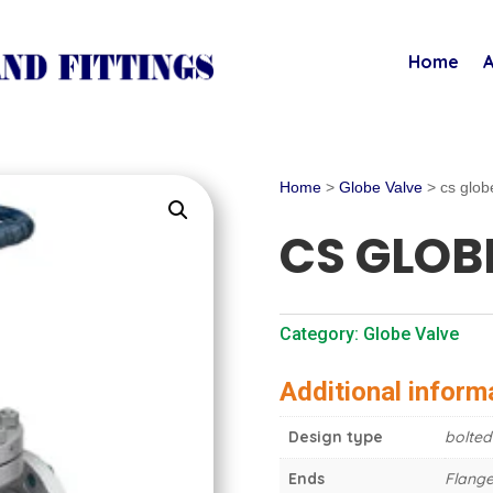
Home
A
Home
>
Globe Valve
> cs glob
CS GLOB
Category:
Globe Valve
Additional inform
Design type
bolted
Ends
Flange