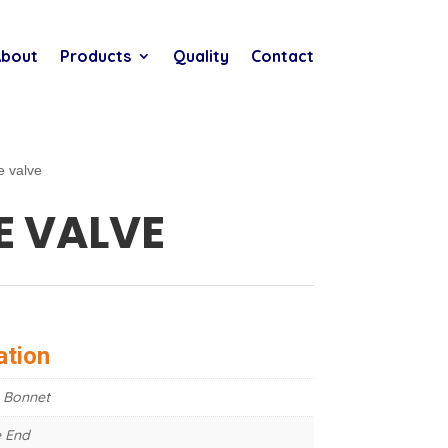
bout
Products
Quality
Contact
e valve
E VALVE
ation
 Bonnet
 End