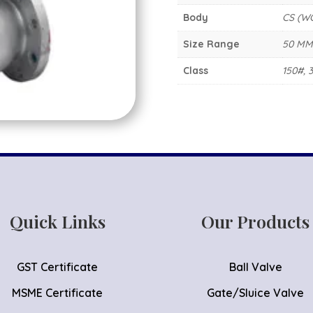
Body
CS (W
Size Range
50 MM
Class
150#, 
Quick Links
Our Products
GST Certificate
Ball Valve
MSME Certificate
Gate/Sluice Valve