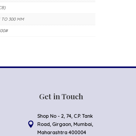
CB)
 TO 300 MM
300#
Get in Touch
Shop No - 2, 74, C.P. Tank

Road, Girgaon, Mumbai,
Maharashtra 400004